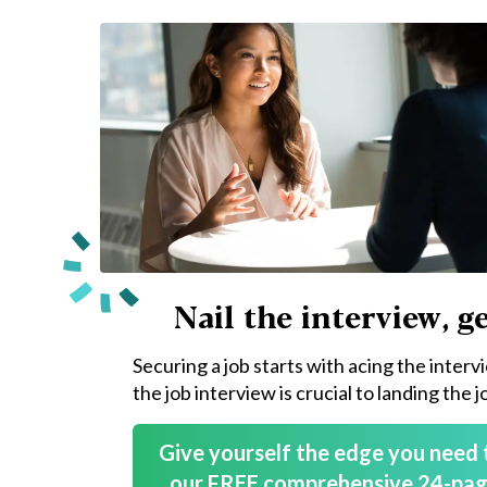
Nail the interview, ge
Securing a job starts with acing the interv
the job interview is crucial to landing the j
Give yourself the edge you need 
our FREE comprehensive 24-pag