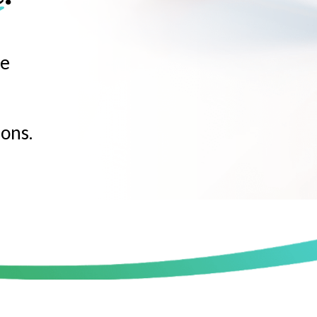
ne
e
ons.