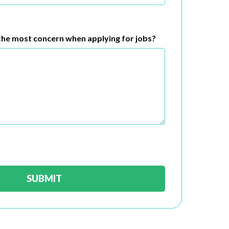
he most concern when applying for jobs?
SUBMIT