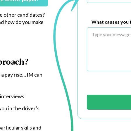
he other candidates?
nd how do you make
What causes you t
proach?
 a pay rise, JIM can
 interviews
ou in the driver’s
rticular skills and