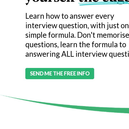
Learn how to answer every
interview question, with just o
simple formula. Don't memoris
questions, learn the formula to
answering ALL interview questi
SEND ME THE FREE INFO