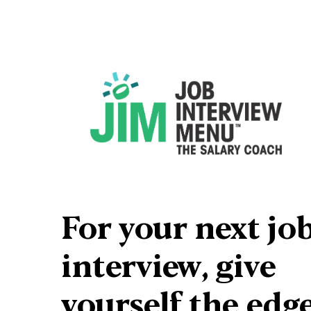
For your next job
interview, give 
yourself 
the edg