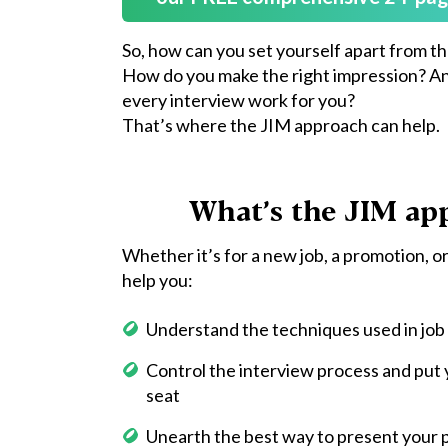
So, how can you set yourself apart from t
How do you make the right impression? A
every interview work for you?
That’s where the JIM approach can help.
What’s the JIM ap
Whether it’s for a new job, a promotion, or
help you:
Understand the techniques used in job
Control the interview process and put y
seat
Unearth the best way to present your pa