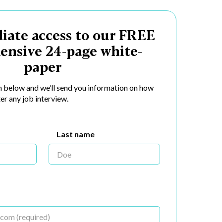
iate access to our FREE
ensive 24-page white-
paper
rm below and we’ll send you information on how
er any job interview.
Last name