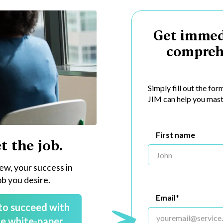
Get immed
compreh
Simply fill out the fo
JIM can help you mast
First name
t the job.
iew, your success in
ob you desire.
Email*
to succeed with
e white-paper.